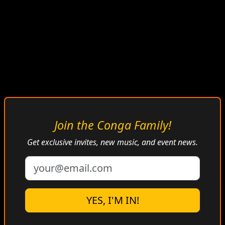
CONGA BONGO
Join the Conga Family!
RADIO
Get exclusive invites, new music, and event news.
Afro-Cuban • Caribbean • Antillean Vibes
YES, I'M IN!