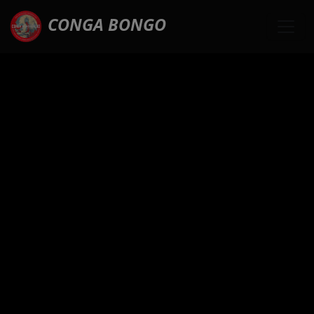
CONGA BONGO